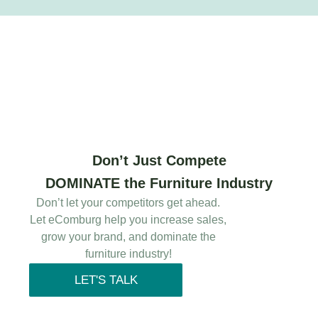
Don’t Just Compete
DOMINATE the Furniture Industry
Don’t let your competitors get ahead.
Let eComburg help you increase sales,
grow your brand, and dominate the
furniture industry!
LET'S TALK