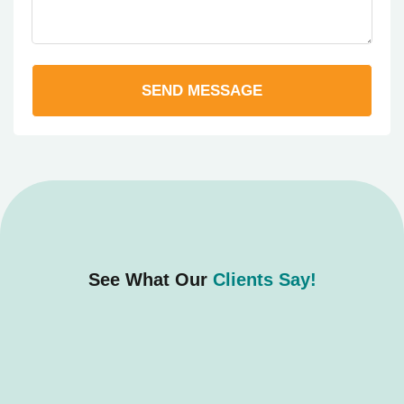
SEND MESSAGE
See What Our
Clients Say!