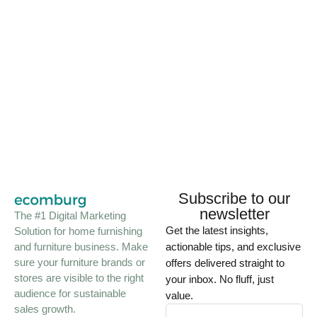
Subscribe to our
newsletter
The #1 Digital Marketing
Get the latest insights,
Solution for home furnishing
and furniture business. Make
actionable tips, and exclusive
sure your furniture brands or
offers delivered straight to
stores are visible to the right
your inbox. No fluff, just
audience for sustainable
value.
sales growth.