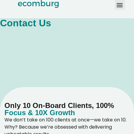
Contact Us
Only 10 On-Board Clients, 100%
Focus & 10X Growth
We don’t take on 100 clients at once—we take on 10.
Why? Because we’re obsessed with delivering