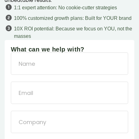
unbeatable results.
1:1 expert attention: No cookie-cutter strategies
100% customized growth plans: Built for YOUR brand
10X ROI potential: Because we focus on YOU, not the
masses
What can we help with?